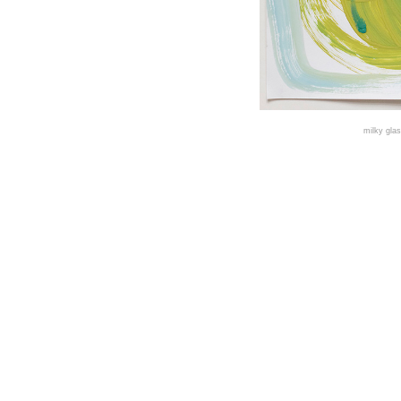
milky gla