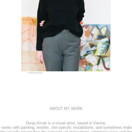
© Aslan Kudrnofsky
ABOUT MY WORK
Dunja Krcek is a visual artist, based in Vienna.
 works with painting, textiles, site specific installations, and sometimes maki
she visually researches the concepts of atmosphere, relational space and the