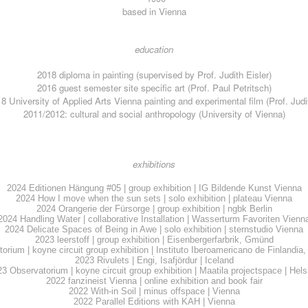
based in Vienna
education
2018
diploma in painting (supervised by Prof. Judith Eisler)
2016 guest semester site specific art (Prof. Paul Petritsch)
8 University of Applied Arts Vienna
painting and experimental film (Prof. Judi
2011/2012: cultural and social anthropology (University of Vienna)
exhibitions
2024 Editionen Hängung #05 | group exhibition | IG Bildende Kunst Vienna
2024 How I move when the sun sets | solo exhibition | plateau Vienna
2024 Orangerie der Fürsorge | group exhibition | ngbk Berlin
2024 Handling Water | collaborative Installation | Wasserturm Favoriten Vienn
2024 Delicate Spaces of Being in Awe | solo exhibition | sternstudio Vienna
2023 leerstoff | group exhibition | Eisenbergerfarbrik, Gmünd
rium | koyne circuit group exhibition | Instituto Iberoamericano de Finlandia
2023 Rivulets | Engi, Isafjördur | Iceland
23
Observatorium
| koyne circuit group exhibition | Maatila projectspace | Hels
2022 fanzineist Vienna | online exhibition and book fair
2022 With-in Soil | minus offspace | Vienna
2022 Parallel Editions with KAH | Vienna