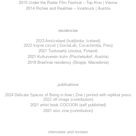
2015 Under the Radar Film Festival – Top Kino | Vienna
2014 Riches and Realities – Innsbruck | Austria
residencies
2023 ArtsIceland (Isafjördur, Iceland)
2022 koyne circuit ( GoctaLab, Cocachimba, Peru)
2021 Tuotuoarts (Joutsa, Finland)
2021 Kulturverein kulm (Pischelsdorf, Austria)
2018 Brashnar residency (Skopje, Macedonia)
publications
2024 Delicate Spaces of Being in Awe | Zine | printed with replikat press
2022 off image (contribution)
2021 artist book COCOON (self published)
2021 sicc zine
(contribution)
interviews and reviews