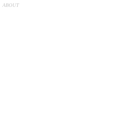
ABOUT