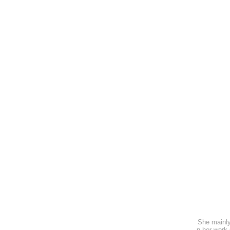
She mainly
n her work 