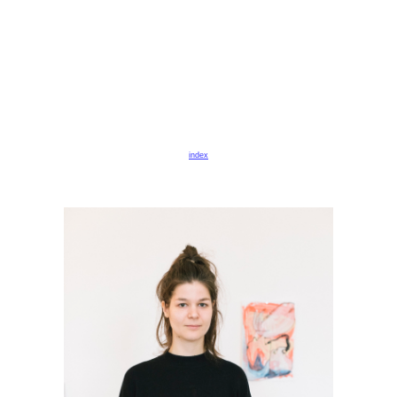
index