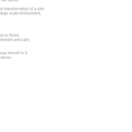
l transformation of a site.
 large scale environment,
n to thrive.
citement and calm.
se herself to it.
rations.