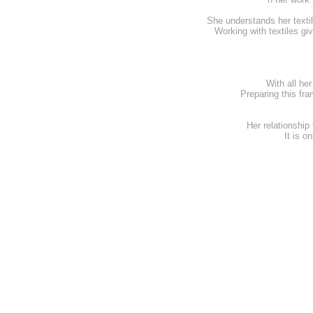
She understands her textil
Working with textiles gi
With all he
Preparing this fr
Her relationship
It is o