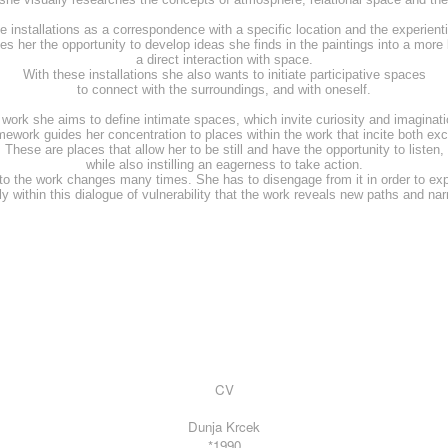
e installations as a correspondence with a specific location and the experientia
ves her the opportunity to develop ideas she finds in the paintings into a more
a direct interaction with space.
With these installations she also wants to initiate participative spaces
to connect with the surroundings, and with oneself.
r work she aims to define intimate spaces, which invite curiosity and imaginatio
amework guides her concentration to places within the work that incite both ex
These are places that allow her to be still and have the opportunity to listen,
while also instilling an eagerness to take action.
 to the work changes many times. She has to disengage from it in order to expo
nly within this dialogue of vulnerability that the work reveals new paths and nar
CV
Dunja Krcek
*1990