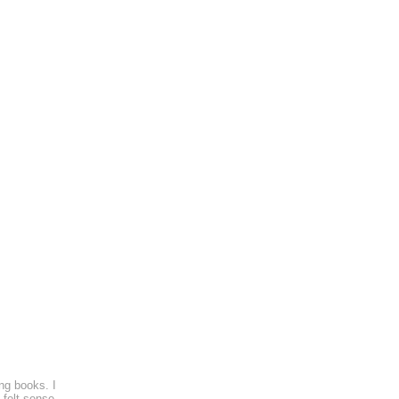
ng books. I
 felt sense.