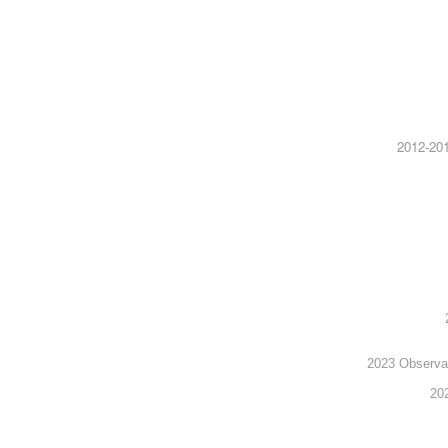
2012-201
2023 Observato
20