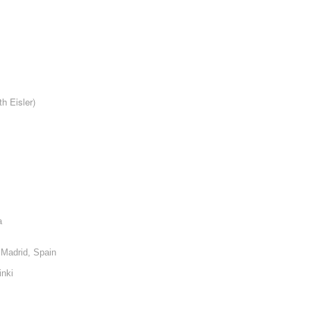
th Eisler)
a
, Madrid, Spain
inki