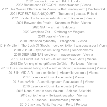
2022 London Art Fair with KAH | London
2022 Bookrelease COCOON – wasserwasser | Vienna
2021 Das Wesen Pflanze in der Zukunft – Kulturverein kulm | Pischelsdorf
2021 FOREST B(L)AN(K)QUET – Tuotuoarts | Joutsa, Finland
2021 Für den Fuchs – solo exhibition at Kolingasse | Vienna
2021 Between the Petals – Kunstraum Feller | Vienna
2020 SIAF – art fair | Salzburg
2020 Verspielte Zeit – Kirchberg am Wagram
2019 parallel – Vienna
2019 unfinished sympathy – Wildgarten | Vienna
2019 My Life In The Bush Of Ghosts – solo exhibition | wasserwasser | Vienn
2018 vOr Ort – symposium living rooms | Niederschrems
2018 DIEPIMENTAS servieren – wasserwasser | Vienna
2018 Die Frucht isst ihr Fett – Kunstraum Wien Mitte | Vienna
2018 Die Ahnung eines größeren Gefühls – Funkhaus | Vienna
2018 On a sunwarmed hiding spot – solo exhibition | wasserwasser | Vienna
2018 IN MID-AIR – solo exhibition | Alpenmilchzentrale | Vienna
2017 Essence – Dominikanerbastei | Vienna
2016 es erzählt – Ausstellungsraum Paulusplatz 5 | Vienna
2016 Essence – Dominikanerbastei | Vienna
2016 Neue Kunst in alten Mauern – Schloss Spielfeld
2016 schier/heiter – Heiligenkreuzerhof | Vienna
2015 Essence – Künstlerhaus | Vienna
2015 Black and White Festival – Porto | Portugal